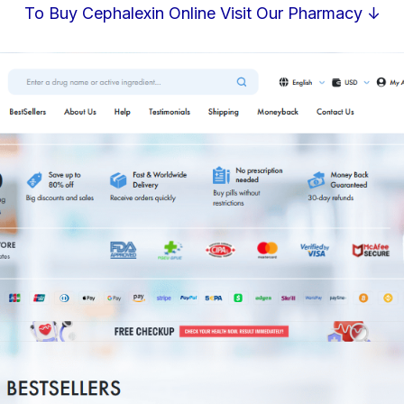
To Buy Cephalexin Online Visit Our Pharmacy ↓