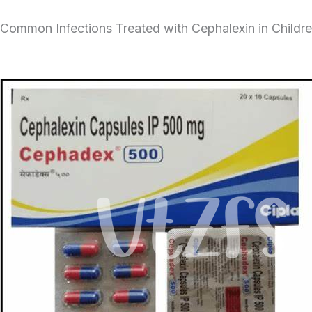
Common Infections Treated with Cephalexin in Childr