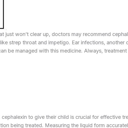
that just won’t clear up, doctors may recommend cephale
ns like strep throat and impetigo. Ear infections, anothe
s can be managed with this medicine. Always, treatment
halexin to give their child is crucial for effective tr
ction being treated. Measuring the liquid form accurate