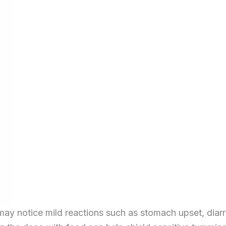
 may notice mild reactions such as stomach upset, diar