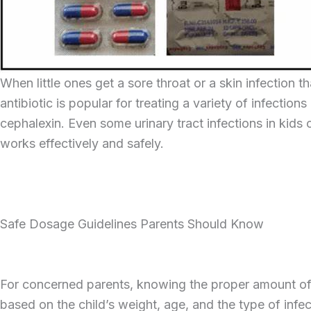
When little ones get a sore throat or a skin infection 
antibiotic is popular for treating a variety of infectio
cephalexin. Even some urinary tract infections in kid
works effectively and safely.
Safe Dosage Guidelines Parents Should Know
For concerned parents, knowing the proper amount of cep
based on the child’s weight, age, and the type of infe