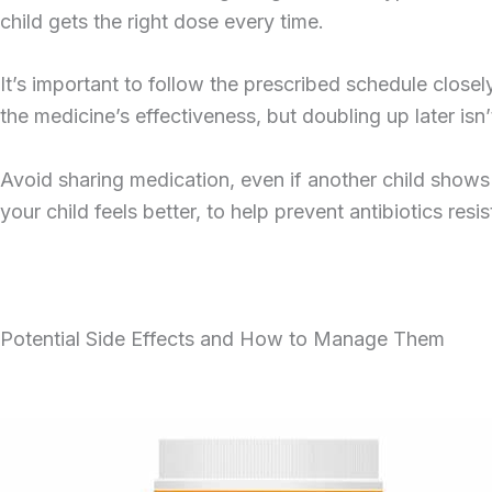
child gets the right dose every time.
It’s important to follow the prescribed schedule close
the medicine’s effectiveness, but doubling up later 
Avoid sharing medication, even if another child shows s
your child feels better, to help prevent antibiotics resi
Potential Side Effects and How to Manage Them