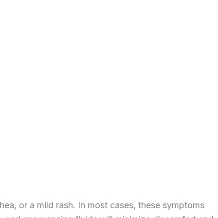
rhea, or a mild rash. In most cases, these symptoms