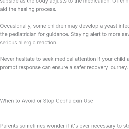
subside as the body adjusts to the medication. Offerin
aid the healing process.
Occasionally, some children may develop a yeast infec
the pediatrician for guidance. Staying alert to more sev
serious allergic reaction.
Never hesitate to seek medical attention if your child
prompt response can ensure a safer recovery journey.
When to Avoid or Stop Cephalexin Use
Parents sometimes wonder if it's ever necessary to sto