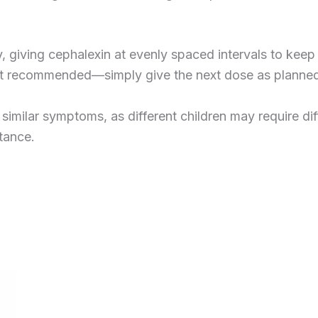
ly, giving cephalexin at evenly spaced intervals to kee
isn’t recommended—simply give the next dose as planne
imilar symptoms, as different children may require diff
stance.