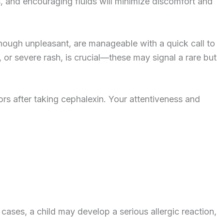
, and encouraging fluids will minimize discomfort and
though unpleasant, are manageable with a quick call to
, or severe rash, is crucial—these may signal a rare but
ors after taking cephalexin. Your attentiveness and
cases, a child may develop a serious allergic reaction,