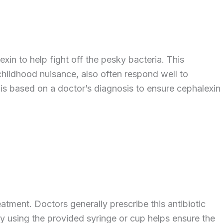
xin to help fight off the pesky bacteria. This
r childhood nuisance, also often respond well to
 is based on a doctor’s diagnosis to ensure cephalexin
eatment. Doctors generally prescribe this antibiotic
ly using the provided syringe or cup helps ensure the