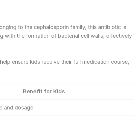
onging to the cephalosporin family, this antibiotic is
g with the formation of bacterial cell walls, effectively
 help ensure kids receive their full medication course,
Benefit for Kids
ste and dosage