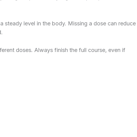
p a steady level in the body. Missing a dose can reduce
d.
erent doses. Always finish the full course, even if