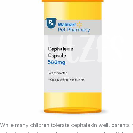
While many children tolerate cephalexin well, parents