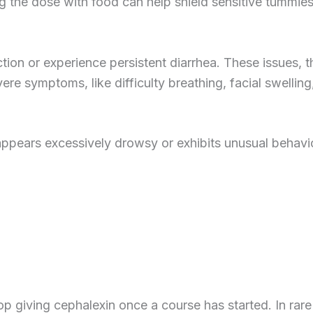
g the dose with food can help shield sensitive tummies
tion or experience persistent diarrhea. These issues, 
ere symptoms, like difficulty breathing, facial swelling
 appears excessively drowsy or exhibits unusual behavi
p giving cephalexin once a course has started. In rare 