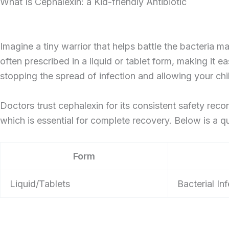
What Is Cephalexin: a Kid-friendly Antibiotic
Imagine a tiny warrior that helps battle the bacteria ma
often prescribed in a liquid or tablet form, making it ea
stopping the spread of infection and allowing your chi
Doctors trust cephalexin for its consistent safety recor
which is essential for complete recovery. Below is a qu
Form
Liquid/Tablets
Bacterial In