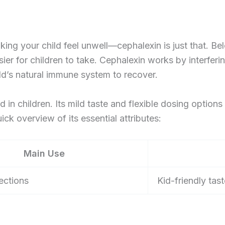
king your child feel unwell—cephalexin is just that. Bel
sier for children to take. Cephalexin works by interferin
ld’s natural immune system to recover.
d in children. Its mild taste and flexible dosing options
ick overview of its essential attributes:
Main Use
fections
Kid-friendly ta