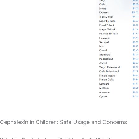
Cephalexin in Children: Safe Usage and Concerns