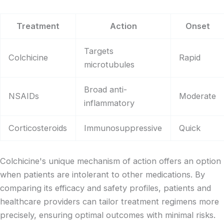
Treatment
Action
Onset
Targets
Colchicine
Rapid
microtubules
Broad anti-
NSAIDs
Moderate
inflammatory
Corticosteroids
Immunosuppressive
Quick
Colchicine's unique mechanism of action offers an option
when patients are intolerant to other medications. By
comparing its efficacy and safety profiles, patients and
healthcare providers can tailor treatment regimens more
precisely, ensuring optimal outcomes with minimal risks.