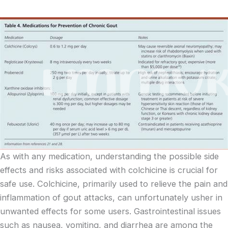
As with any medication, understanding the possible side
effects and risks associated with colchicine is crucial for
safe use. Colchicine, primarily used to relieve the pain and
inflammation of gout attacks, can unfortunately usher in
unwanted effects for some users. Gastrointestinal issues
such as nausea, vomiting, and diarrhea are among the