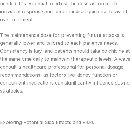
needed. It's essential to adjust the dose according to
individual response and under medical guidance to avoid
overtreatment.
The maintenance dose for preventing future attacks is
generally lower and tailored to each patient’s needs.
Consistency is key, and patients should take colchicine at
the same time daily to maintain therapeutic levels. Always
consult a healthcare professional for personal dosage
recommendations, as factors like kidney function or
concurrent medications can significantly influence dosing
strategies.
Exploring Potential Side Effects and Risks