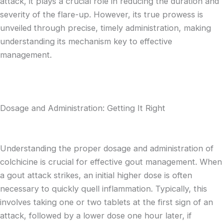
attack, it plays a crucial role in reducing the duration and
severity of the flare-up. However, its true prowess is
unveiled through precise, timely administration, making
understanding its mechanism key to effective
management.
Dosage and Administration: Getting It Right
Understanding the proper dosage and administration of
colchicine is crucial for effective gout management. When
a gout attack strikes, an initial higher dose is often
necessary to quickly quell inflammation. Typically, this
involves taking one or two tablets at the first sign of an
attack, followed by a lower dose one hour later, if