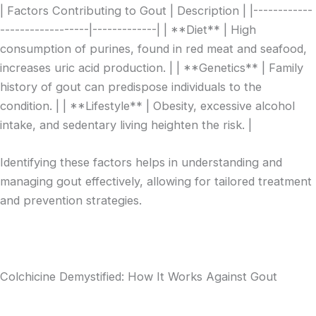
| Factors Contributing to Gout | Description | |------------
------------------|-------------| | **Diet** | High
consumption of purines, found in red meat and seafood,
increases uric acid production. | | **Genetics** | Family
history of gout can predispose individuals to the
condition. | | **Lifestyle** | Obesity, excessive alcohol
intake, and sedentary living heighten the risk. |
Identifying these factors helps in understanding and
managing gout effectively, allowing for tailored treatment
and prevention strategies.
Colchicine Demystified: How It Works Against Gout