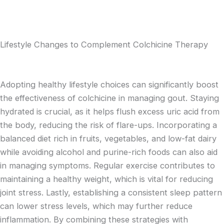
Lifestyle Changes to Complement Colchicine Therapy
Adopting healthy lifestyle choices can significantly boost
the effectiveness of colchicine in managing gout. Staying
hydrated is crucial, as it helps flush excess uric acid from
the body, reducing the risk of flare-ups. Incorporating a
balanced diet rich in fruits, vegetables, and low-fat dairy
while avoiding alcohol and purine-rich foods can also aid
in managing symptoms. Regular exercise contributes to
maintaining a healthy weight, which is vital for reducing
joint stress. Lastly, establishing a consistent sleep pattern
can lower stress levels, which may further reduce
inflammation. By combining these strategies with