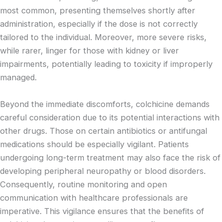
most common, presenting themselves shortly after
administration, especially if the dose is not correctly
tailored to the individual. Moreover, more severe risks,
while rarer, linger for those with kidney or liver
impairments, potentially leading to toxicity if improperly
managed.
Beyond the immediate discomforts, colchicine demands
careful consideration due to its potential interactions with
other drugs. Those on certain antibiotics or antifungal
medications should be especially vigilant. Patients
undergoing long-term treatment may also face the risk of
developing peripheral neuropathy or blood disorders.
Consequently, routine monitoring and open
communication with healthcare professionals are
imperative. This vigilance ensures that the benefits of