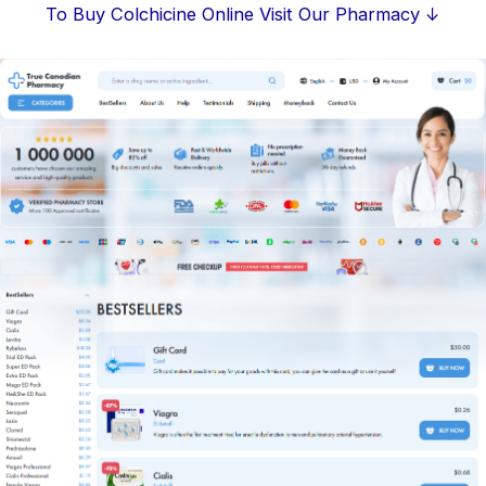
Skip
To Buy Colchicine Online Visit Our Pharmacy ↓
to
content