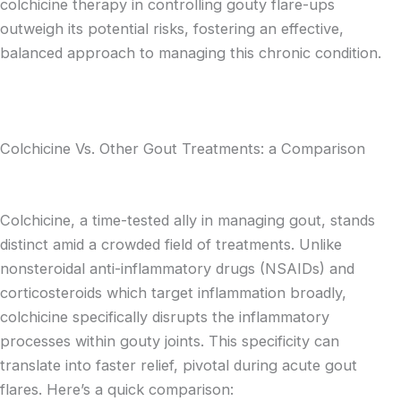
colchicine therapy in controlling gouty flare-ups
outweigh its potential risks, fostering an effective,
balanced approach to managing this chronic condition.
Colchicine Vs. Other Gout Treatments: a Comparison
Colchicine, a time-tested ally in managing gout, stands
distinct amid a crowded field of treatments. Unlike
nonsteroidal anti-inflammatory drugs (NSAIDs) and
corticosteroids which target inflammation broadly,
colchicine specifically disrupts the inflammatory
processes within gouty joints. This specificity can
translate into faster relief, pivotal during acute gout
flares. Here’s a quick comparison: