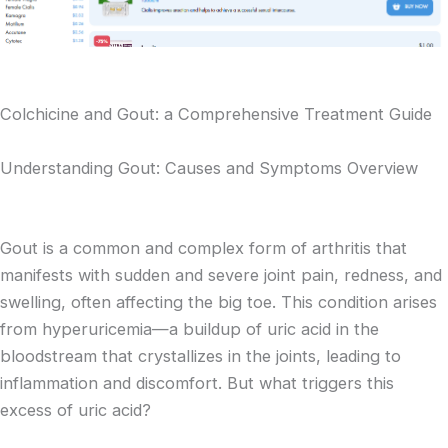
Colchicine and Gout: a Comprehensive Treatment Guide
Understanding Gout: Causes and Symptoms Overview
Gout is a common and complex form of arthritis that
manifests with sudden and severe joint pain, redness, and
swelling, often affecting the big toe. This condition arises
from hyperuricemia—a buildup of uric acid in the
bloodstream that crystallizes in the joints, leading to
inflammation and discomfort. But what triggers this
excess of uric acid?