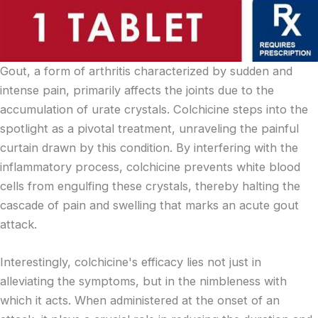
Gout, a form of arthritis characterized by sudden and
intense pain, primarily affects the joints due to the
accumulation of urate crystals. Colchicine steps into the
spotlight as a pivotal treatment, unraveling the painful
curtain drawn by this condition. By interfering with the
inflammatory process, colchicine prevents white blood
cells from engulfing these crystals, thereby halting the
cascade of pain and swelling that marks an acute gout
attack.
Interestingly, colchicine's efficacy lies not just in
alleviating the symptoms, but in the nimbleness with
which it acts. When administered at the onset of an