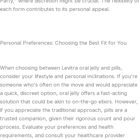
Party," where discretion might be crucial. The flexibility of
each form contributes to its personal appeal.
Personal Preferences: Choosing the Best Fit for You
When choosing between Levitra oral jelly and pills,
consider your lifestyle and personal inclinations. If you're
someone who's often on the move and would appreciate
a quick, discreet option, oral jelly offers a fast-acting
solution that could be akin to on-the-go elixirs. However,
if you appreciate the traditional approach, pills are a
trusted companion, given their rigorous count and pour
process. Evaluate your preferences and health
requirements, and consult your healthcare provider