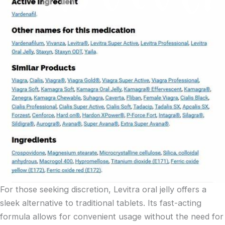
For those seeking discretion, Levitra oral jelly offers a
sleek alternative to traditional tablets. Its fast-acting
formula allows for convenient usage without the need for