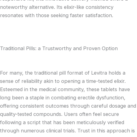
noteworthy alternative. Its elixir-like consistency
resonates with those seeking faster satisfaction.
Traditional Pills: a Trustworthy and Proven Option
For many, the traditional pill format of Levitra holds a
sense of reliability akin to opening a time-tested elixir.
Esteemed in the medical community, these tablets have
long been a staple in combating erectile dysfunction,
offering consistent outcomes through careful dosage and
quality-tested compounds. Users often feel secure
following a script that has been meticulously verified
through numerous clinical trials. Trust in this approach is