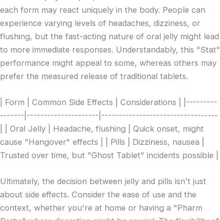
each form may react uniquely in the body. People can
experience varying levels of headaches, dizziness, or
flushing, but the fast-acting nature of oral jelly might lead
to more immediate responses. Understandably, this "Stat"
performance might appeal to some, whereas others may
prefer the measured release of traditional tablets.
| Form | Common Side Effects | Considerations | |---------
-------|---------------------|----------------------------------
| | Oral Jelly | Headache, flushing | Quick onset, might
cause "Hangover" effects | | Pills | Dizziness, nausea |
Trusted over time, but "Ghost Tablet" incidents possible |
Ultimately, the decision between jelly and pills isn't just
about side effects. Consider the ease of use and the
context, whether you're at home or having a "Pharm