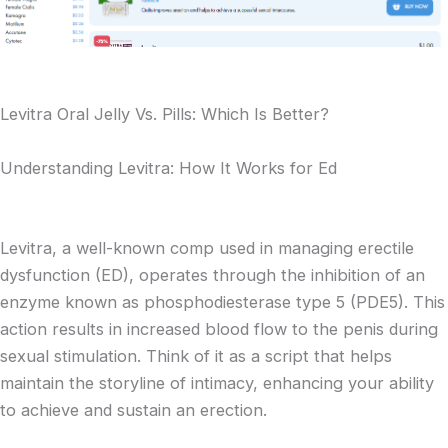
Levitra Oral Jelly Vs. Pills: Which Is Better?
Understanding Levitra: How It Works for Ed
Levitra, a well-known comp used in managing erectile
dysfunction (ED), operates through the inhibition of an
enzyme known as phosphodiesterase type 5 (PDE5). This
action results in increased blood flow to the penis during
sexual stimulation. Think of it as a script that helps
maintain the storyline of intimacy, enhancing your ability
to achieve and sustain an erection.