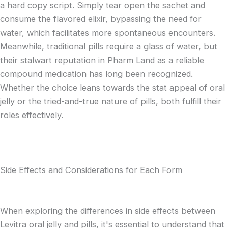
a hard copy script. Simply tear open the sachet and
consume the flavored elixir, bypassing the need for
water, which facilitates more spontaneous encounters.
Meanwhile, traditional pills require a glass of water, but
their stalwart reputation in Pharm Land as a reliable
compound medication has long been recognized.
Whether the choice leans towards the stat appeal of oral
jelly or the tried-and-true nature of pills, both fulfill their
roles effectively.
Side Effects and Considerations for Each Form
When exploring the differences in side effects between
Levitra oral jelly and pills, it's essential to understand that