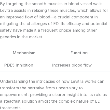
By targeting the smooth muscles in blood vessel walls,
Levitra assists in relaxing these muscles, which allows for
an improved flow of blood—a crucial component in
mitigating the challenges of ED. Its efficacy and potential
safety have made it a frequent choice among other
generics in the market.
Mechanism
Function
PDE5 Inhibition
Increases blood flow
Understanding the intricacies of how Levitra works can
transform the narrative from uncertainty to
empowerment, providing a clearer insight into its role as
a steadfast solution amidst the complex nature of ED
treatments.