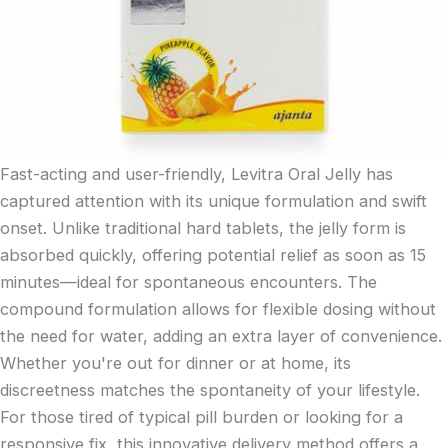
Fast-acting and user-friendly, Levitra Oral Jelly has
captured attention with its unique formulation and swift
onset. Unlike traditional hard tablets, the jelly form is
absorbed quickly, offering potential relief as soon as 15
minutes—ideal for spontaneous encounters. The
compound formulation allows for flexible dosing without
the need for water, adding an extra layer of convenience.
Whether you're out for dinner or at home, its
discreetness matches the spontaneity of your lifestyle.
For those tired of typical pill burden or looking for a
responsive fix, this innovative delivery method offers a