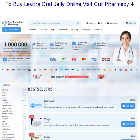
Skip
To Buy Levitra Oral Jelly Online Visit Our Pharmacy ↓
to
content