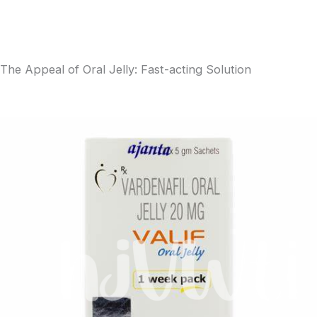
The Appeal of Oral Jelly: Fast-acting Solution