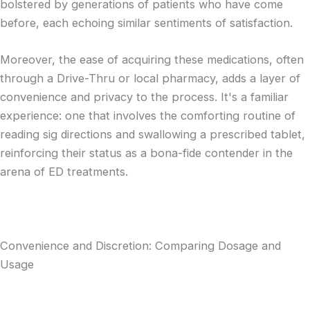
bolstered by generations of patients who have come
before, each echoing similar sentiments of satisfaction.
Moreover, the ease of acquiring these medications, often
through a Drive-Thru or local pharmacy, adds a layer of
convenience and privacy to the process. It's a familiar
experience: one that involves the comforting routine of
reading sig directions and swallowing a prescribed tablet,
reinforcing their status as a bona-fide contender in the
arena of ED treatments.
Convenience and Discretion: Comparing Dosage and
Usage