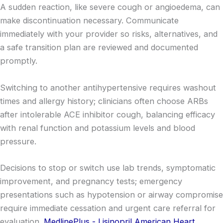
A sudden reaction, like severe cough or angioedema, can
make discontinuation necessary. Communicate
immediately with your provider so risks, alternatives, and
a safe transition plan are reviewed and documented
promptly.
Switching to another antihypertensive requires washout
times and allergy history; clinicians often choose ARBs
after intolerable ACE inhibitor cough, balancing efficacy
with renal function and potassium levels and blood
pressure.
Decisions to stop or switch use lab trends, symptomatic
improvement, and pregnancy tests; emergency
presentations such as hypotension or airway compromise
require immediate cessation and urgent care referral for
evaluation.
MedlinePlus - Lisinopril
American Heart