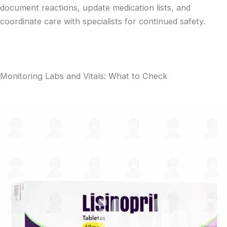
document reactions, update medication lists, and
coordinate care with specialists for continued safety.
Monitoring Labs and Vitals: What to Check