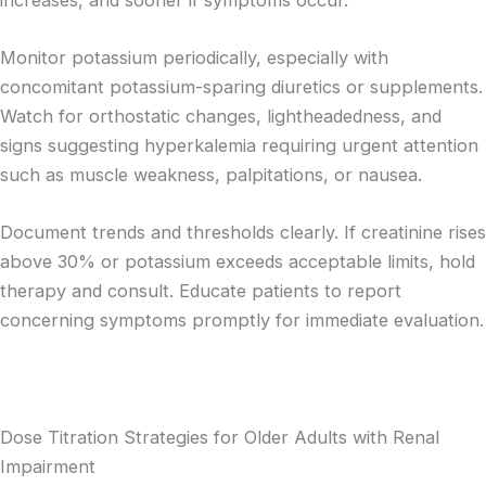
Monitor potassium periodically, especially with
concomitant potassium-sparing diuretics or supplements.
Watch for orthostatic changes, lightheadedness, and
signs suggesting hyperkalemia requiring urgent attention
such as muscle weakness, palpitations, or nausea.
Document trends and thresholds clearly. If creatinine rises
above 30% or potassium exceeds acceptable limits, hold
therapy and consult. Educate patients to report
concerning symptoms promptly for immediate evaluation.
Dose Titration Strategies for Older Adults with Renal
Impairment