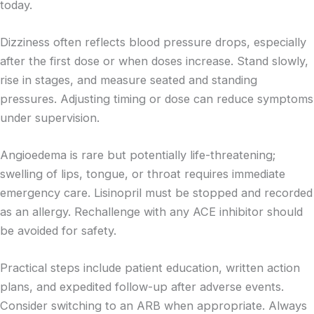
today.
Dizziness often reflects blood pressure drops, especially
after the first dose or when doses increase. Stand slowly,
rise in stages, and measure seated and standing
pressures. Adjusting timing or dose can reduce symptoms
under supervision.
Angioedema is rare but potentially life-threatening;
swelling of lips, tongue, or throat requires immediate
emergency care. Lisinopril must be stopped and recorded
as an allergy. Rechallenge with any ACE inhibitor should
be avoided for safety.
Practical steps include patient education, written action
plans, and expedited follow-up after adverse events.
Consider switching to an ARB when appropriate. Always