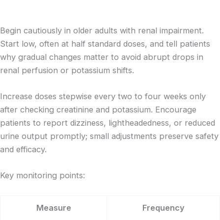
Begin cautiously in older adults with renal impairment.
Start low, often at half standard doses, and tell patients
why gradual changes matter to avoid abrupt drops in
renal perfusion or potassium shifts.
Increase doses stepwise every two to four weeks only
after checking creatinine and potassium. Encourage
patients to report dizziness, lightheadedness, or reduced
urine output promptly; small adjustments preserve safety
and efficacy.
Key monitoring points:
Measure
Frequency