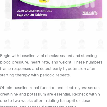
Begin with baseline vital checks: seated and standing
blood pressure, heart rate, and weight. These numbers
frame responses and detect early hypotension after
starting therapy with periodic repeats.
Obtain baseline renal function and electrolytes: serum
creatinine and potassium are essential. Recheck within
one to two weeks after initiating lisinopril or dose
increases, and sooner if symptoms occur.