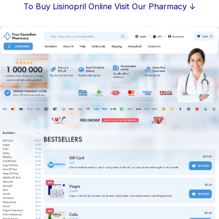
Skip
To Buy Lisinopril Online Visit Our Pharmacy ↓
to
content