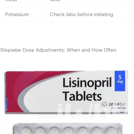
Potassium
Check labs before initiating
Stepwise Dose Adjustments: When and How Often