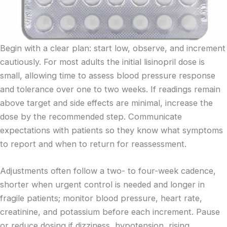
Begin with a clear plan: start low, observe, and increment
cautiously. For most adults the initial lisinopril dose is
small, allowing time to assess blood pressure response
and tolerance over one to two weeks. If readings remain
above target and side effects are minimal, increase the
dose by the recommended step. Communicate
expectations with patients so they know what symptoms
to report and when to return for reassessment.
Adjustments often follow a two- to four-week cadence,
shorter when urgent control is needed and longer in
fragile patients; monitor blood pressure, heart rate,
creatinine, and potassium before each increment. Pause
or reduce dosing if dizziness, hypotension, rising