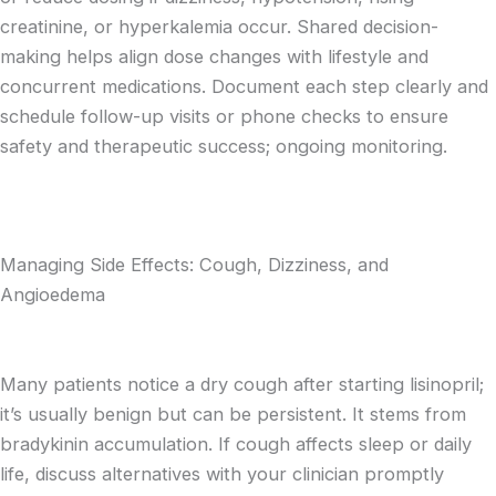
creatinine, or hyperkalemia occur. Shared decision-
making helps align dose changes with lifestyle and
concurrent medications. Document each step clearly and
schedule follow-up visits or phone checks to ensure
safety and therapeutic success; ongoing monitoring.
Managing Side Effects: Cough, Dizziness, and
Angioedema
Many patients notice a dry cough after starting lisinopril;
it’s usually benign but can be persistent. It stems from
bradykinin accumulation. If cough affects sleep or daily
life, discuss alternatives with your clinician promptly