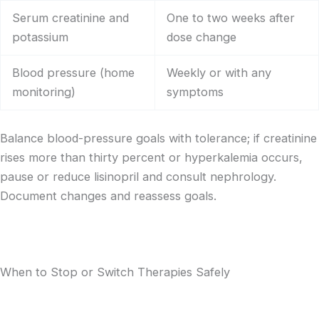
Serum creatinine and
One to two weeks after
potassium
dose change
Blood pressure (home
Weekly or with any
monitoring)
symptoms
Balance blood-pressure goals with tolerance; if creatinine
rises more than thirty percent or hyperkalemia occurs,
pause or reduce lisinopril and consult nephrology.
Document changes and reassess goals.
When to Stop or Switch Therapies Safely