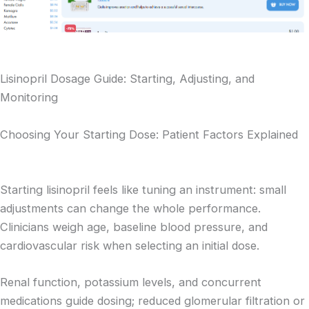
Lisinopril Dosage Guide: Starting, Adjusting, and
Monitoring
Choosing Your Starting Dose: Patient Factors Explained
Starting lisinopril feels like tuning an instrument: small
adjustments can change the whole performance.
Clinicians weigh age, baseline blood pressure, and
cardiovascular risk when selecting an initial dose.
Renal function, potassium levels, and concurrent
medications guide dosing; reduced glomerular filtration or