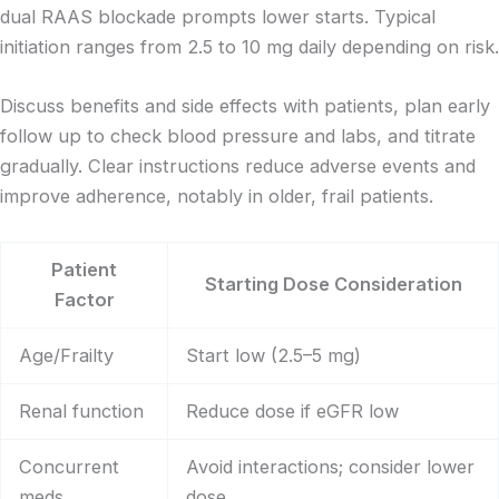
dual RAAS blockade prompts lower starts. Typical
initiation ranges from 2.5 to 10 mg daily depending on risk.
Discuss benefits and side effects with patients, plan early
follow up to check blood pressure and labs, and titrate
gradually. Clear instructions reduce adverse events and
improve adherence, notably in older, frail patients.
Patient
Starting Dose Consideration
Factor
Age/Frailty
Start low (2.5–5 mg)
Renal function
Reduce dose if eGFR low
Concurrent
Avoid interactions; consider lower
meds
dose