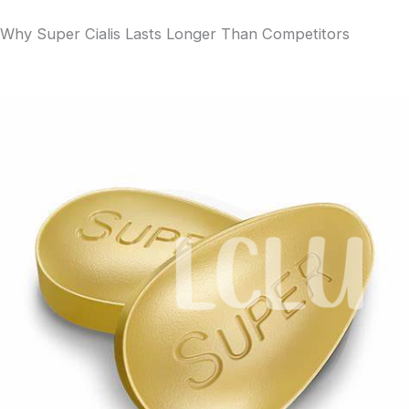
Why Super Cialis Lasts Longer Than Competitors