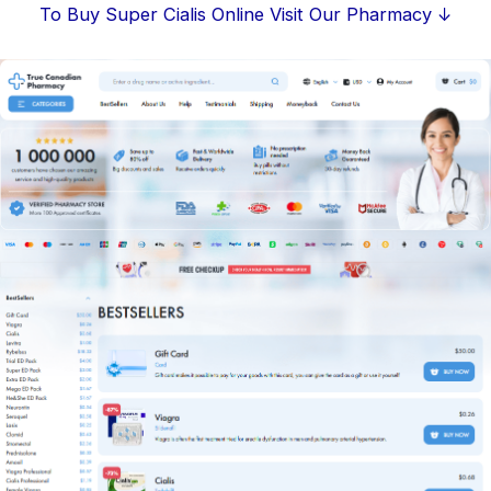
Skip
To Buy Super Cialis Online Visit Our Pharmacy ↓
to
content