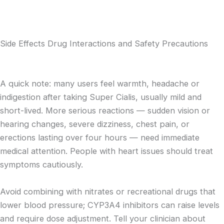
Side Effects Drug Interactions and Safety Precautions
A quick note: many users feel warmth, headache or
indigestion after taking Super Cialis, usually mild and
short-lived. More serious reactions — sudden vision or
hearing changes, severe dizziness, chest pain, or
erections lasting over four hours — need immediate
medical attention. People with heart issues should treat
symptoms cautiously.
Avoid combining with nitrates or recreational drugs that
lower blood pressure; CYP3A4 inhibitors can raise levels
and require dose adjustment. Tell your clinician about