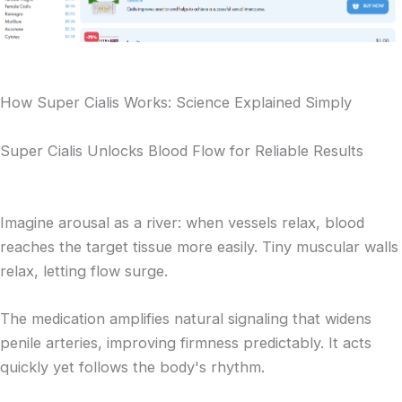
How Super Cialis Works: Science Explained Simply
Super Cialis Unlocks Blood Flow for Reliable Results
Imagine arousal as a river: when vessels relax, blood
reaches the target tissue more easily. Tiny muscular walls
relax, letting flow surge.
The medication amplifies natural signaling that widens
penile arteries, improving firmness predictably. It acts
quickly yet follows the body's rhythm.