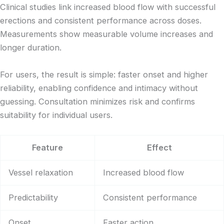
Clinical studies link increased blood flow with successful
erections and consistent performance across doses.
Measurements show measurable volume increases and
longer duration.
For users, the result is simple: faster onset and higher
reliability, enabling confidence and intimacy without
guessing. Consultation minimizes risk and confirms
suitability for individual users.
Feature
Effect
Vessel relaxation
Increased blood flow
Predictability
Consistent performance
Onset
Faster action