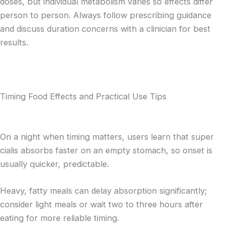
doses, but individual metabolism varies so effects differ
person to person. Always follow prescribing guidance
and discuss duration concerns with a clinician for best
results.
Timing Food Effects and Practical Use Tips
On a night when timing matters, users learn that super
cialis absorbs faster on an empty stomach, so onset is
usually quicker, predictable.
Heavy, fatty meals can delay absorption significantly;
consider light meals or wait two to three hours after
eating for more reliable timing.