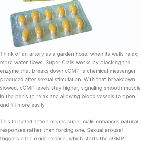
Think of an artery as a garden hose: when its walls relax,
more water flows. Super Cialis works by blocking the
enzyme that breaks down cGMP, a chemical messenger
produced after sexual stimulation. With that breakdown
slowed, cGMP levels stay higher, signaling smooth muscle
in the penis to relax and allowing blood vessels to open
and fill more easily.
This targeted action means super cialis enhances natural
responses rather than forcing one. Sexual arousal
triggers nitric oxide release, which starts the cGMP