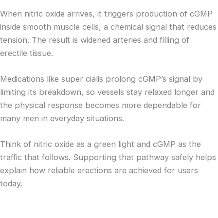
When nitric oxide arrives, it triggers production of cGMP
inside smooth muscle cells, a chemical signal that reduces
tension. The result is widened arteries and filling of
erectile tissue.
Medications like super cialis prolong cGMP’s signal by
limiting its breakdown, so vessels stay relaxed longer and
the physical response becomes more dependable for
many men in everyday situations.
Think of nitric oxide as a green light and cGMP as the
traffic that follows. Supporting that pathway safely helps
explain how reliable erections are achieved for users
today.