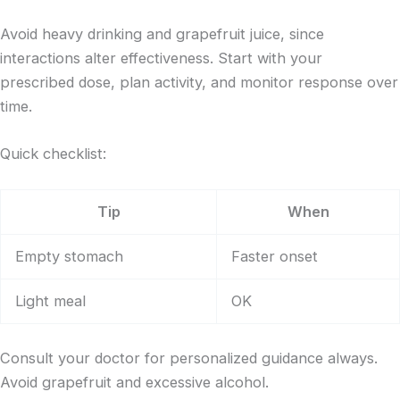
Avoid heavy drinking and grapefruit juice, since
interactions alter effectiveness. Start with your
prescribed dose, plan activity, and monitor response over
time.
Quick checklist:
Tip
When
Empty stomach
Faster onset
Light meal
OK
Consult your doctor for personalized guidance always.
Avoid grapefruit and excessive alcohol.