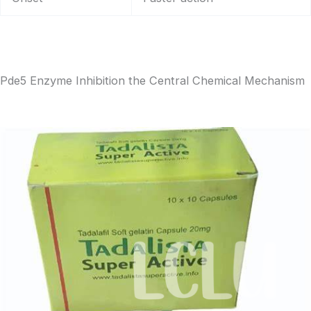
Pde5 Enzyme Inhibition the Central Chemical Mechanism