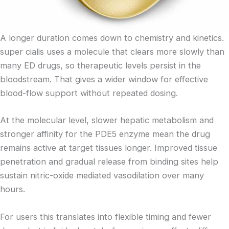
A longer duration comes down to chemistry and kinetics.
super cialis uses a molecule that clears more slowly than
many ED drugs, so therapeutic levels persist in the
bloodstream. That gives a wider window for effective
blood-flow support without repeated dosing.
At the molecular level, slower hepatic metabolism and
stronger affinity for the PDE5 enzyme mean the drug
remains active at target tissues longer. Improved tissue
penetration and gradual release from binding sites help
sustain nitric-oxide mediated vasodilation over many
hours.
For users this translates into flexible timing and fewer