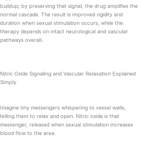
buildup; by preserving that signal, the drug amplifies the
normal cascade. The result is improved rigidity and
duration when sexual stimulation occurs, while the
therapy depends on intact neurological and vascular
pathways overall.
Nitric Oxide Signaling and Vascular Relaxation Explained
Simply
Imagine tiny messengers whispering to vessel walls,
telling them to relax and open. Nitric oxide is that
messenger, released when sexual stimulation increases
blood flow to the area.