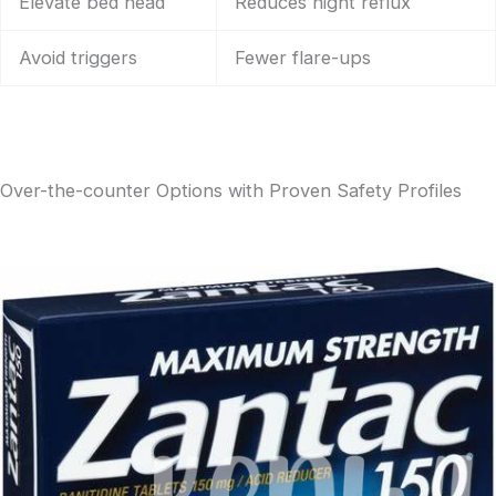
Elevate bed head
Reduces night reflux
Avoid triggers
Fewer flare-ups
Over-the-counter Options with Proven Safety Profiles