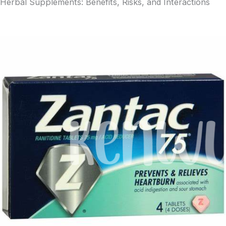
Herbal Supplements: Benefits, Risks, and Interactions