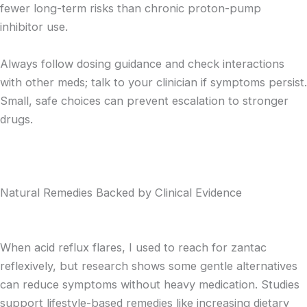
fewer long-term risks than chronic proton-pump
inhibitor use.
Always follow dosing guidance and check interactions
with other meds; talk to your clinician if symptoms persist.
Small, safe choices can prevent escalation to stronger
drugs.
Natural Remedies Backed by Clinical Evidence
When acid reflux flares, I used to reach for zantac
reflexively, but research shows some gentle alternatives
can reduce symptoms without heavy medication. Studies
support lifestyle-based remedies like increasing dietary