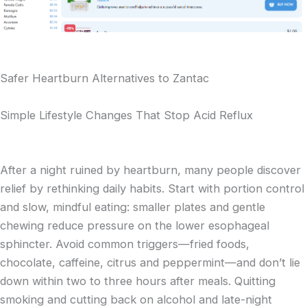
Safer Heartburn Alternatives to Zantac
Simple Lifestyle Changes That Stop Acid Reflux
After a night ruined by heartburn, many people discover
relief by rethinking daily habits. Start with portion control
and slow, mindful eating: smaller plates and gentle
chewing reduce pressure on the lower esophageal
sphincter. Avoid common triggers—fried foods,
chocolate, caffeine, citrus and peppermint—and don’t lie
down within two to three hours after meals. Quitting
smoking and cutting back on alcohol and late-night