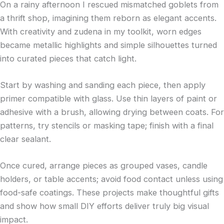
On a rainy afternoon I rescued mismatched goblets from
a thrift shop, imagining them reborn as elegant accents.
With creativity and zudena in my toolkit, worn edges
became metallic highlights and simple silhouettes turned
into curated pieces that catch light.
Start by washing and sanding each piece, then apply
primer compatible with glass. Use thin layers of paint or
adhesive with a brush, allowing drying between coats. For
patterns, try stencils or masking tape; finish with a final
clear sealant.
Once cured, arrange pieces as grouped vases, candle
holders, or table accents; avoid food contact unless using
food-safe coatings. These projects make thoughtful gifts
and show how small DIY efforts deliver truly big visual
impact.