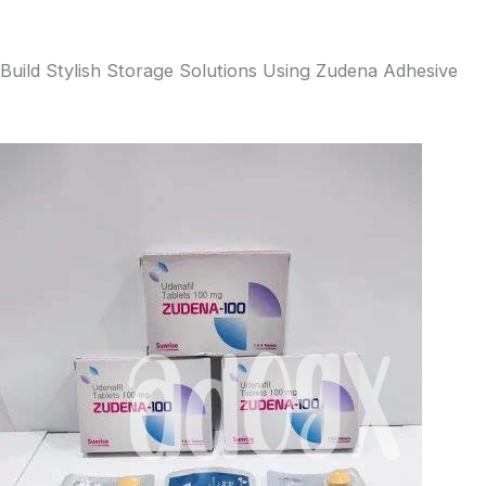
Build Stylish Storage Solutions Using Zudena Adhesive