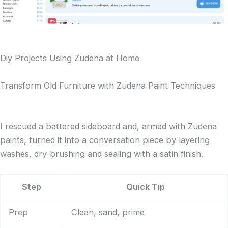
Diy Projects Using Zudena at Home
Transform Old Furniture with Zudena Paint Techniques
I rescued a battered sideboard and, armed with Zudena
paints, turned it into a conversation piece by layering
washes, dry-brushing and sealing with a satin finish.
Step
Quick Tip
Prep
Clean, sand, prime