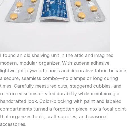
I found an old shelving unit in the attic and imagined
modern, modular organizer. With zudena adhesive,
lightweight plywood panels and decorative fabric became
a secure, seamless combo—no clamps or long curing
times. Carefully measured cuts, staggered cubbies, and
reinforced seams created durability while maintaining a
handcrafted look. Color-blocking with paint and labeled
compartments turned a forgotten piece into a focal point
that organizes tools, craft supplies, and seasonal
accessories.