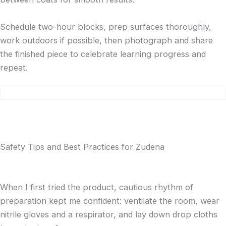
Schedule two-hour blocks, prep surfaces thoroughly,
work outdoors if possible, then photograph and share
the finished piece to celebrate learning progress and
repeat.
Safety Tips and Best Practices for Zudena
When I first tried the product, cautious rhythm of
preparation kept me confident: ventilate the room, wear
nitrile gloves and a respirator, and lay down drop cloths