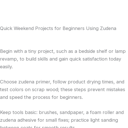
Quick Weekend Projects for Beginners Using Zudena
Begin with a tiny project, such as a bedside shelf or lamp
revamp, to build skills and gain quick satisfaction today
easily.
Choose zudena primer, follow product drying times, and
test colors on scrap wood; these steps prevent mistakes
and speed the process for beginners.
Keep tools basic: brushes, sandpaper, a foam roller and
zudena adhesive for small fixes; practice light sanding
between coats for smooth results.