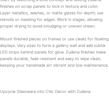
finishes on scrap panels to lock in texture and color.
Layer metallics, washes, or matte glazes for depth; use
stencils or masking for edges. Work in stages, allowing
proper drying to avoid smudging or uneven sheen.
Mount finished pieces on frames or use cleats for floating
displays. Vary sizes to form a gallery wall and add subtle
LED strips behind panels for glow. Zudena finishes make
panels durable, fade-resistant and easy to wipe clean,
keeping your handmade art vibrant and low-maintenance.
Upcycle Glassware into Chic Décor with Zudena