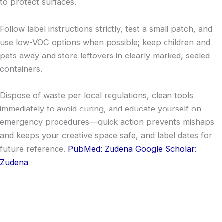
to protect surfaces.
Follow label instructions strictly, test a small patch, and
use low-VOC options when possible; keep children and
pets away and store leftovers in clearly marked, sealed
containers.
Dispose of waste per local regulations, clean tools
immediately to avoid curing, and educate yourself on
emergency procedures—quick action prevents mishaps
and keeps your creative space safe, and label dates for
future reference.
PubMed: Zudena
Google Scholar:
Zudena