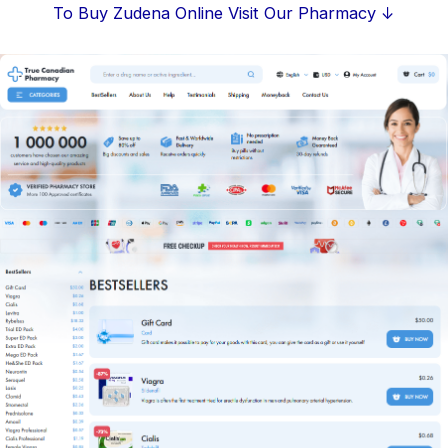
Skip
To Buy Zudena Online Visit Our Pharmacy ↓
to
content