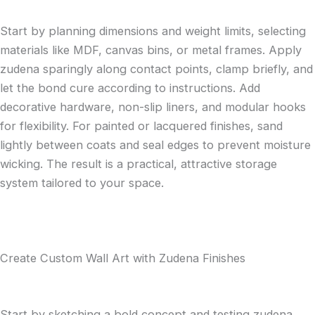
Start by planning dimensions and weight limits, selecting
materials like MDF, canvas bins, or metal frames. Apply
zudena sparingly along contact points, clamp briefly, and
let the bond cure according to instructions. Add
decorative hardware, non-slip liners, and modular hooks
for flexibility. For painted or lacquered finishes, sand
lightly between coats and seal edges to prevent moisture
wicking. The result is a practical, attractive storage
system tailored to your space.
Create Custom Wall Art with Zudena Finishes
Start by sketching a bold concept and testing zudena