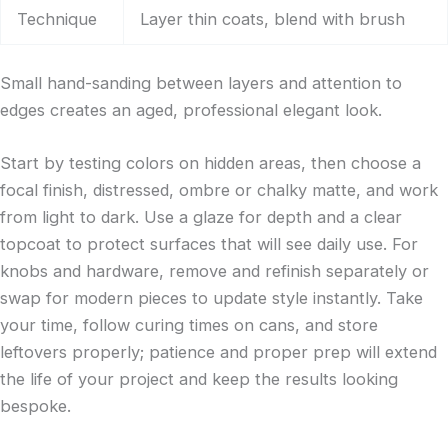
Technique
Layer thin coats, blend with brush
Small hand-sanding between layers and attention to
edges creates an aged, professional elegant look.
Start by testing colors on hidden areas, then choose a
focal finish, distressed, ombre or chalky matte, and work
from light to dark. Use a glaze for depth and a clear
topcoat to protect surfaces that will see daily use. For
knobs and hardware, remove and refinish separately or
swap for modern pieces to update style instantly. Take
your time, follow curing times on cans, and store
leftovers properly; patience and proper prep will extend
the life of your project and keep the results looking
bespoke.