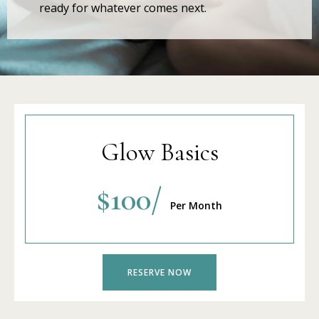
ready for whatever comes next.
Glow Basics
$100/
Per Month
RESERVE NOW