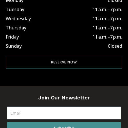
Monday
Closed
Tuesday
11 a.m.–7 p.m.
Wednesday
11 a.m.–7 p.m.
Thursday
11 a.m.–7 p.m.
Friday
11 a.m.–7 p.m.
Sunday
Closed
RESERVE NOW
Join Our Newsletter
Email
Subscribe