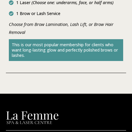
1 Laser
(Choose one: underarms, face, or half arms)
1 Brow or Lash Service
Choose from Brow Lamination, Lash Lift, or Brow Hair
Removal
This is our most popular membership for clients who
want long-lasting glow and perfectly polished brows or
lashes.