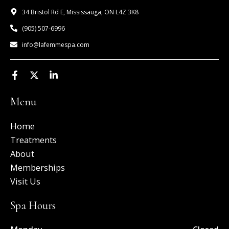
34 Bristol Rd E, Mississauga, ON L4Z 3K8
(905) 507-6996
info@lafemmespa.com
F
X
L
a
-
i
c
t
n
Menu
e
w
k
b
i
e
o
t
d
Home
o
t
i
k
e
n
Treatments
-
r
-
About
f
i
n
Memberships
Visit Us
Spa Hours