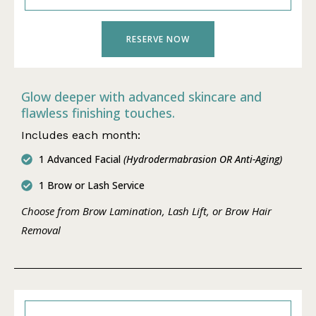
RESERVE NOW
Glow deeper with advanced skincare and
flawless finishing touches.
Includes each month:
1 Advanced Facial
(Hydrodermabrasion OR Anti-Aging)
1 Brow or Lash Service
Choose from Brow Lamination, Lash Lift, or Brow Hair
Removal