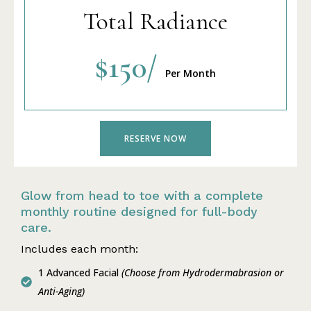
Total Radiance
$150/
Per Month
RESERVE NOW
Glow from head to toe with a complete
monthly routine designed for full-body
care.
Includes each month:
1 Advanced Facial
(Choose from Hydrodermabrasion or
Anti-Aging)