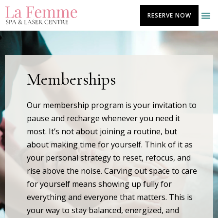
Skip
RESERVE NOW
to
content
Memberships
Our membership program is your invitation to
pause and recharge whenever you need it
most. It’s not about joining a routine, but
about making time for yourself. Think of it as
your personal strategy to reset, refocus, and
rise above the noise. Carving out space to care
for yourself means showing up fully for
everything and everyone that matters. This is
your way to stay balanced, energized, and