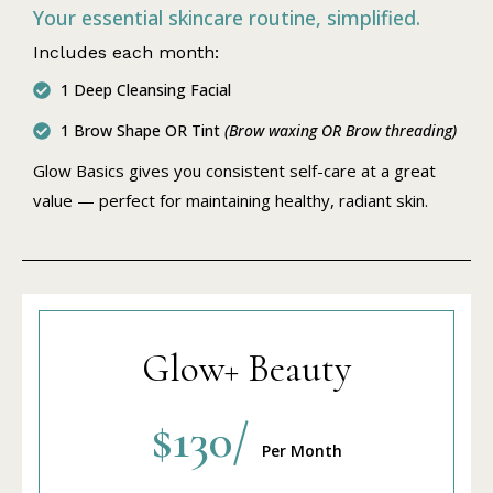
Your essential skincare routine, simplified.
Includes each month:
1 Deep Cleansing Facial
1 Brow Shape OR Tint
(Brow waxing OR Brow threading)
Glow Basics gives you consistent self-care at a great
value — perfect for maintaining healthy, radiant skin.
Glow+ Beauty
$130/
Per Month