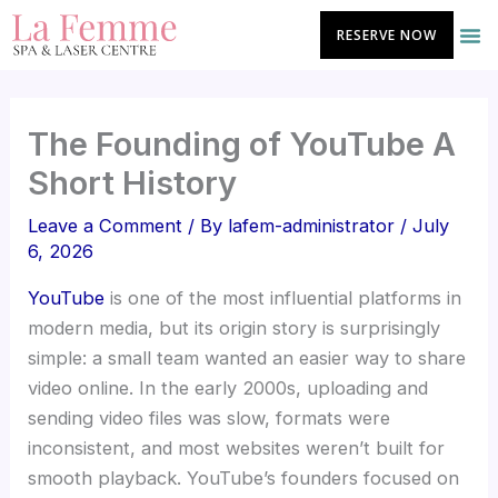
Skip
RESERVE NOW
to
content
The Founding of YouTube A
Short History
Leave a Comment
/ By
lafem-administrator
/
July
6, 2026
YouTube
is one of the most influential platforms in
modern media, but its origin story is surprisingly
simple: a small team wanted an easier way to share
video online. In the early 2000s, uploading and
sending video files was slow, formats were
inconsistent, and most websites weren’t built for
smooth playback. YouTube’s founders focused on