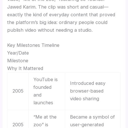
Jawed Karim. The clip was short and casual—
exactly the kind of everyday content that proved
the platform’s big idea: ordinary people could
publish video without needing a studio.
Key Milestones Timeline
Year/Date
Milestone
Why It Mattered
YouTube is
Introduced easy
founded
2005
browser-based
and
video sharing
launches
“Me at the
Became a symbol of
2005
zoo” is
user-generated