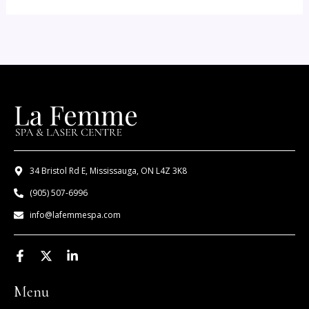
34 Bristol Rd E, Mississauga, ON L4Z 3K8
(905) 507-6996
info@lafemmespa.com
F
X
L
a
-
i
c
t
n
Menu
e
w
k
b
i
e