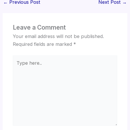
←
Previous Post
Next Post
→
Leave a Comment
Your email address will not be published.
Required fields are marked
*
Type
here..