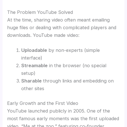
The Problem YouTube Solved
At the time, sharing video often meant emailing
huge files or dealing with complicated players and
downloads. YouTube made video:
Uploadable
by non-experts (simple
interface)
Streamable
in the browser (no special
setup)
Sharable
through links and embedding on
other sites
Early Growth and the First Video
YouTube launched publicly in 2005. One of the
most famous early moments was the first uploaded
video, “Me at the zoo,” featuring co-founder