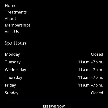
o
t
d
Home
o
t
i
k
e
n
Treatments
-
r
-
About
f
i
n
Memberships
Visit Us
Spa Hours
Monday
Closed
Tuesday
11 a.m.–7 p.m.
Wednesday
11 a.m.–7 p.m.
Thursday
11 a.m.–7 p.m.
Friday
11 a.m.–7 p.m.
Sunday
Closed
RESERVE NOW