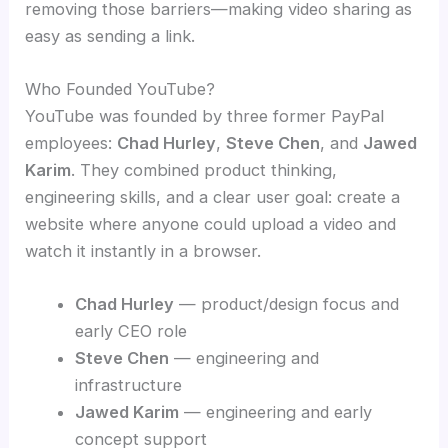
removing those barriers—making video sharing as
easy as sending a link.
Who Founded YouTube?
YouTube was founded by three former PayPal
employees:
Chad Hurley
,
Steve Chen
, and
Jawed
Karim
. They combined product thinking,
engineering skills, and a clear user goal: create a
website where anyone could upload a video and
watch it instantly in a browser.
Chad Hurley
— product/design focus and
early CEO role
Steve Chen
— engineering and
infrastructure
Jawed Karim
— engineering and early
concept support