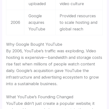
uploaded
video culture
Google
Provided resources
2006
acquires
to scale hosting and
YouTube
global reach
Why Google Bought YouTube
By 2006, YouTube’s traffic was exploding. Video
hosting is expensive—bandwidth and storage costs
rise fast when millions of people watch content
daily. Google’s acquisition gave YouTube the
infrastructure and advertising ecosystem to grow
into a sustainable business.
What YouTube’s Founding Changed
YouTube didn’t just create a popular website; it