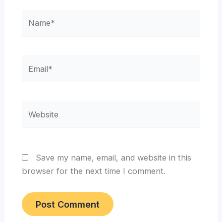
Name*
Email*
Website
Save my name, email, and website in this
browser for the next time I comment.