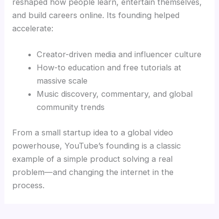
reshaped how people learn, entertain themselves,
and build careers online. Its founding helped
accelerate:
Creator-driven media and influencer culture
How-to education and free tutorials at
massive scale
Music discovery, commentary, and global
community trends
From a small startup idea to a global video
powerhouse, YouTube’s founding is a classic
example of a simple product solving a real
problem—and changing the internet in the
process.